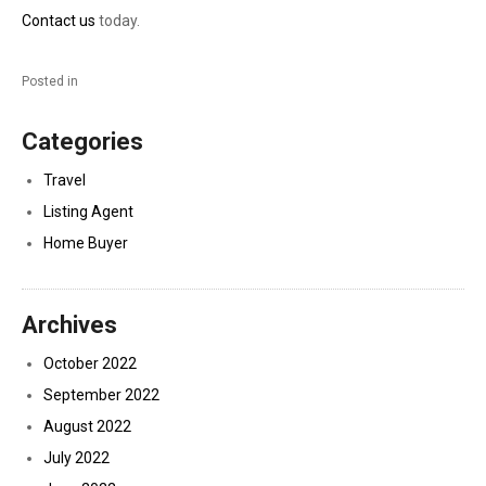
Contact us
today.
Posted in
Categories
Travel
Listing Agent
Home Buyer
Archives
October 2022
September 2022
August 2022
July 2022