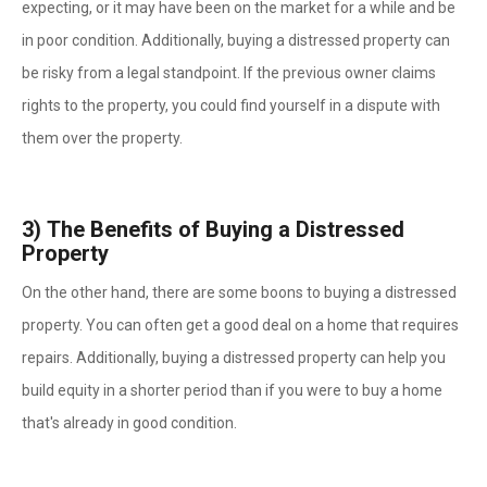
expecting, or it may have been on the market for a while and be
in poor condition. Additionally, buying a distressed property can
be risky from a legal standpoint. If the previous owner claims
rights to the property, you could find yourself in a dispute with
them over the property.
3)
The Benefits of Buying a Distressed
Property
On the other hand, there are some boons to buying a distressed
property. You can often get a good deal on a home that requires
repairs. Additionally, buying a distressed property can help you
build equity in a shorter period than if you were to buy a home
that's already in good condition.