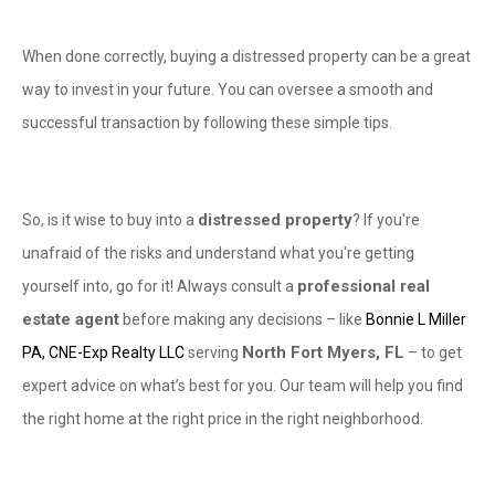
When done correctly, buying a distressed property can be a great
way to invest in your future. You can oversee a smooth and
successful transaction by following these simple tips.
distressed property
So, is it wise to buy into a
? If you're
unafraid of the risks and understand what you're getting
professional real
yourself into, go for it! Always consult a
estate agent
before making any decisions – like
Bonnie L Miller
North Fort Myers, FL
PA, CNE-Exp Realty LLC
serving
– to get
expert advice on what’s best for you. Our team will help you find
the right home at the right price in the right neighborhood.