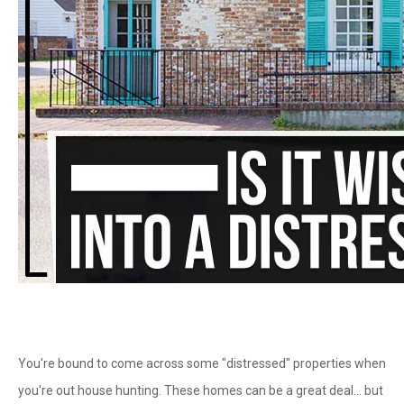
You're bound to come across some "distressed" properties when
you're out house hunting. These homes can be a great deal… but