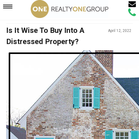
Email
Mobile
Call
Agen
Agen
Navigation
Is It Wise To Buy Into A
April 12, 2022
Distressed Property?
Menu