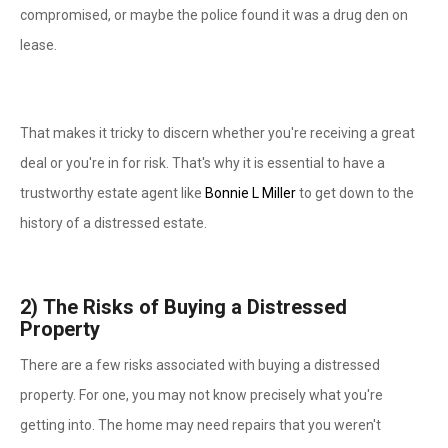
compromised, or maybe the police found it was a drug den on
lease.
That makes it tricky to discern whether you're receiving a great
deal or you're in for risk. That's why it is essential to have a
trustworthy estate agent like
Bonnie L Miller
to get down to the
history of a distressed estate.
2)
The Risks of Buying a Distressed
Property
There are a few risks associated with buying a distressed
property. For one, you may not know precisely what you're
getting into. The home may need repairs that you weren't