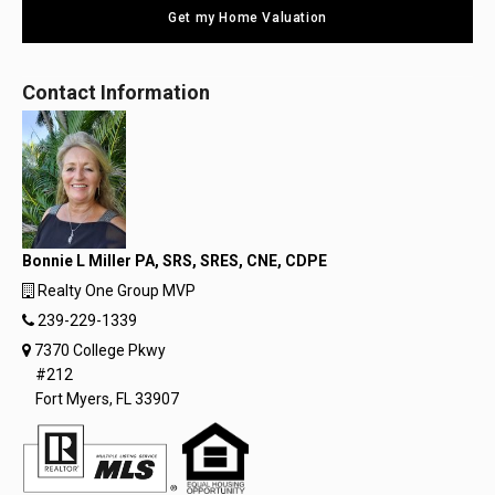
Get my Home Valuation
Contact Information
Bonnie L Miller PA, SRS, SRES, CNE, CDPE
Realty One Group MVP
239-229-1339
7370 College Pkwy
#212
Fort Myers, FL 33907