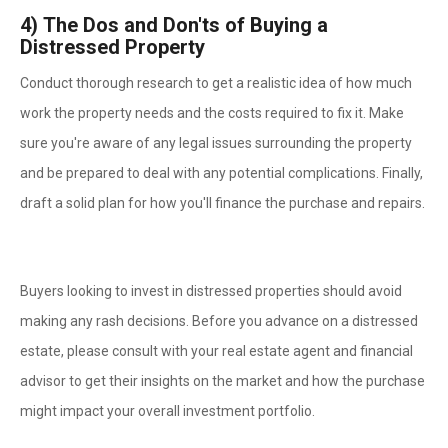
4)
The Dos and Don'ts of Buying a
Distressed Property
Conduct thorough research to get a realistic idea of how much
work the property needs and the costs required to fix it. Make
sure you're aware of any legal issues surrounding the property
and be prepared to deal with any potential complications. Finally,
draft a solid plan for how you'll finance the purchase and repairs.
Buyers looking to invest in distressed properties should avoid
making any rash decisions. Before you advance on a distressed
estate, please consult with your real estate agent and financial
advisor to get their insights on the market and how the purchase
might impact your overall investment portfolio.