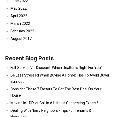
June 2022
May 2022
April 2022
March 2022
February 2022
August 2017
Recent Blog Posts
Full-Service Vs. Discount: Which Realtor Is Right For You?
Be Less Stressed When Buying A Home: Tips To Avoid Buyer
Burnout
Consider These 7 Factors To Get The Best Deal On Your
House
Moving In - DIY or Call in A Utilities Connecting Expert?
Dealing With Noisy Neighbors - Tips For Tenants &
Homeowners