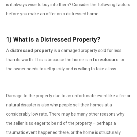
is it always wise to buy into them? Consider the following factors
before you make an offer on a distressed home.
1)
What is a Distressed Property?
distressed property
A
is a damaged property sold for less
foreclosure
than its worth. This is because the home is in
, or
the owner needs to sell quickly and is willing to take a loss.
Damage to the property due to an unfortunate event like a fire or
natural disaster is also why people sell their homes at a
considerably low rate. There may be many other reasons why
the seller is so eager to be rid of the property – perhaps a
traumatic event happened there, or the home is structurally