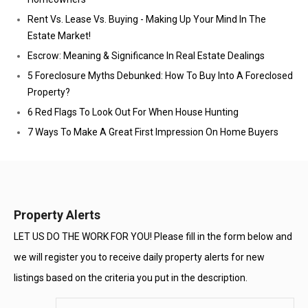
Rent Vs. Lease Vs. Buying - Making Up Your Mind In The
Estate Market!
Escrow: Meaning & Significance In Real Estate Dealings
5 Foreclosure Myths Debunked: How To Buy Into A Foreclosed
Property?
6 Red Flags To Look Out For When House Hunting
7 Ways To Make A Great First Impression On Home Buyers
Property Alerts
LET US DO THE WORK FOR YOU! Please fill in the form below and
we will register you to receive daily property alerts for new
listings based on the criteria you put in the description.
Enter