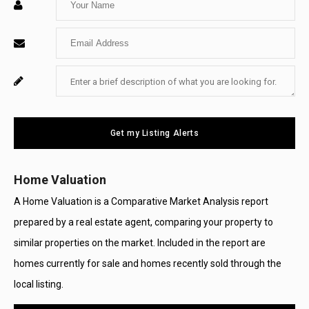
Your
Enter
Name
Your
Enter
For
Email
Your
System
Message
Use
Get my Listing Alerts
Only
Home Valuation
A Home Valuation is a Comparative Market Analysis report
prepared by a real estate agent, comparing your property to
similar properties on the market. Included in the report are
homes currently for sale and homes recently sold through the
local listing.