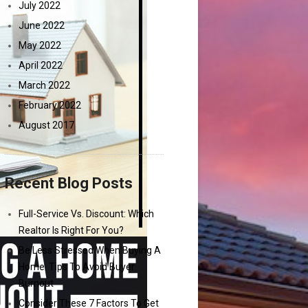
July 2022
June 2022
May 2022
April 2022
March 2022
February 2022
August 2017
Recent Blog Posts
Full-Service Vs. Discount: Which
Realtor Is Right For You?
Be Less Stressed When Buying A
Home: Tips To Avoid Buyer
Burnout
Consider These 7 Factors To Get