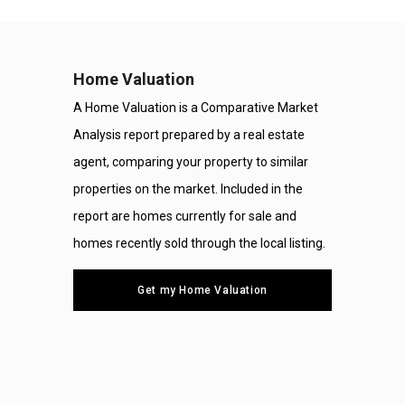
Home Valuation
A Home Valuation is a Comparative Market
Analysis report prepared by a real estate
agent, comparing your property to similar
properties on the market. Included in the
report are homes currently for sale and
homes recently sold through the local listing.
Get my Home Valuation