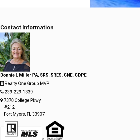
Contact Information
Bonnie L Miller PA, SRS, SRES, CNE, CDPE
Realty One Group MVP
239-229-1339
7370 College Pkwy
#212
Fort Myers, FL 33907