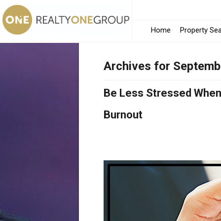
Home
Property Se
Archives for Septemb
Be Less Stressed When 
Burnout