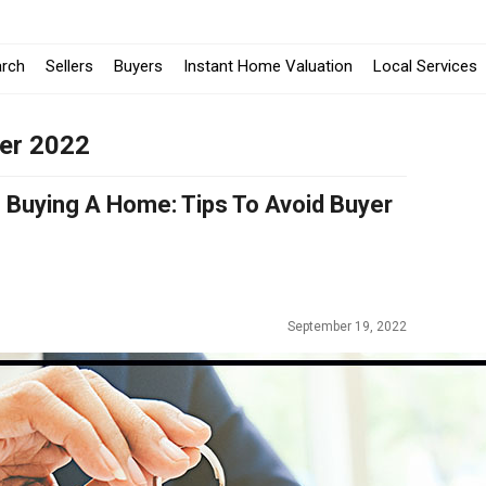
-
arch
Sellers
Buyers
Instant Home Valuation
Local Services
O
er 2022
i
a
Buying A Home: Tips To Avoid Buyer
W
September 19, 2022