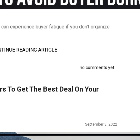
 can experience buyer fatigue if you don't organize
TINUE READING ARTICLE
no comments yet
rs To Get The Best Deal On Your
September 8, 2022