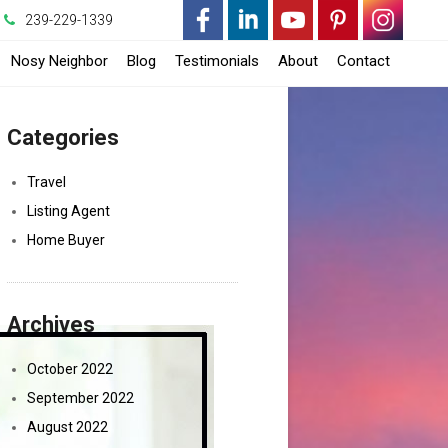
239-229-1339
-
-
-
-
-
Nosy Neighbor
Blog
Testimonials
About
Contact
Opens
Opens
Opens
Opens
Opens
pens
Categories
in
in
in
in
in
n
a
a
a
a
a
Travel
Listing Agent
New
New
New
New
New
New
Home Buyer
Window
Window
Window
Window
Window
indow
Archives
October 2022
September 2022
August 2022