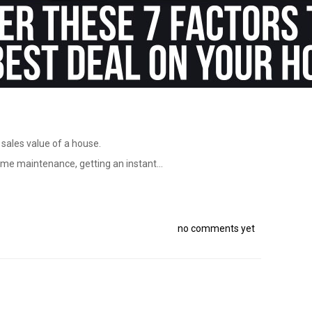
 sales value of a house.
ome maintenance, getting an instant...
no comments yet