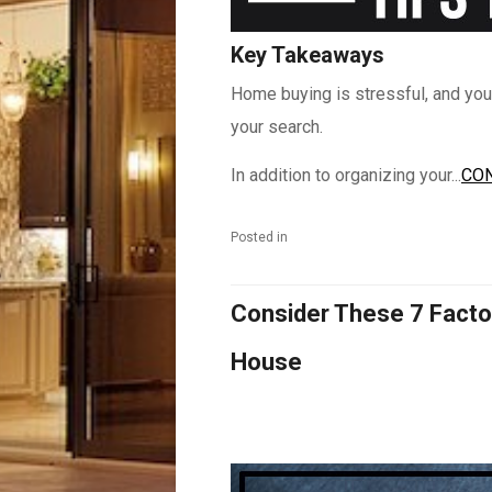
Key Takeaways
Home buying is stressful, and you
your search.
In addition to organizing your...
CON
Posted in
Consider These 7 Facto
House