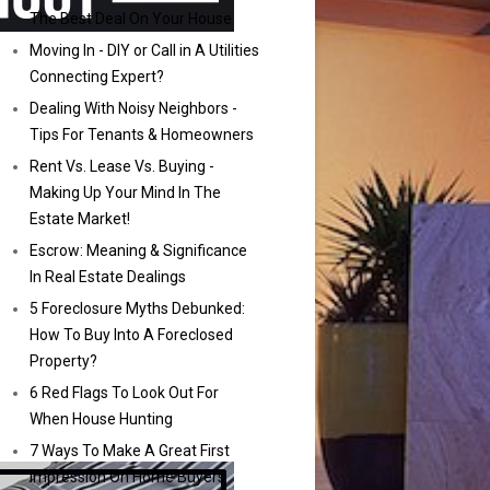
The Best Deal On Your House
Moving In - DIY or Call in A Utilities
Connecting Expert?
Dealing With Noisy Neighbors -
Tips For Tenants & Homeowners
Rent Vs. Lease Vs. Buying -
Making Up Your Mind In The
Estate Market!
Escrow: Meaning & Significance
In Real Estate Dealings
5 Foreclosure Myths Debunked:
How To Buy Into A Foreclosed
Property?
6 Red Flags To Look Out For
When House Hunting
7 Ways To Make A Great First
Impression On Home Buyers