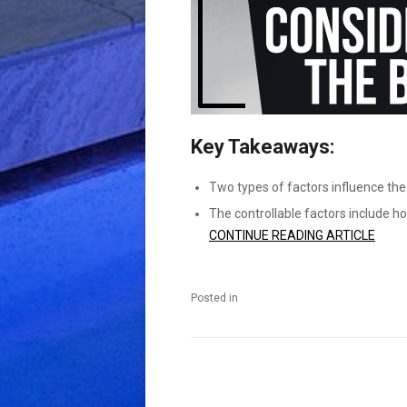
Key Takeaways:
Two types of factors influence the
The controllable factors include h
CONTINUE READING ARTICLE
Posted in