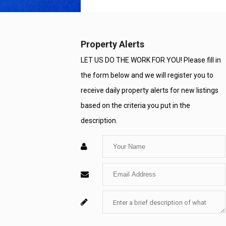
Property Alerts
LET US DO THE WORK FOR YOU! Please fill in
the form below and we will register you to
receive daily property alerts for new listings
based on the criteria you put in the
description.
Enter
Your
Enter
Name
Your
Enter
For
Email
Your
System