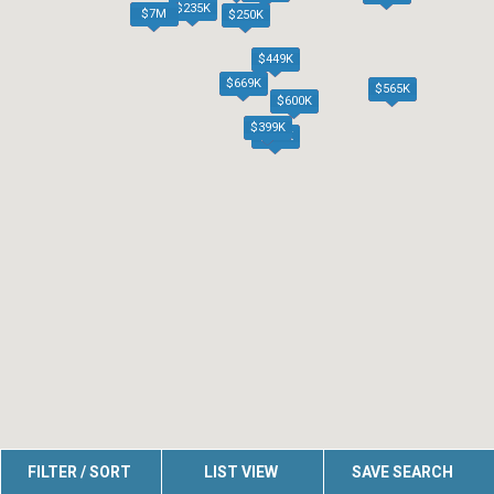
$235K
$7M
$250K
$449K
$669K
$565K
$600K
$399K
$625K
FILTER / SORT
LIST VIEW
SAVE SEARCH